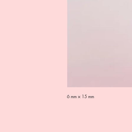
6 mm × 15 mm