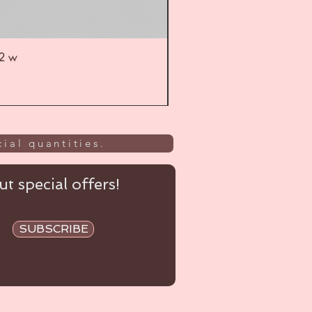
52 w
UL
ial quantities.
t special offers!
SUBSCRIBE