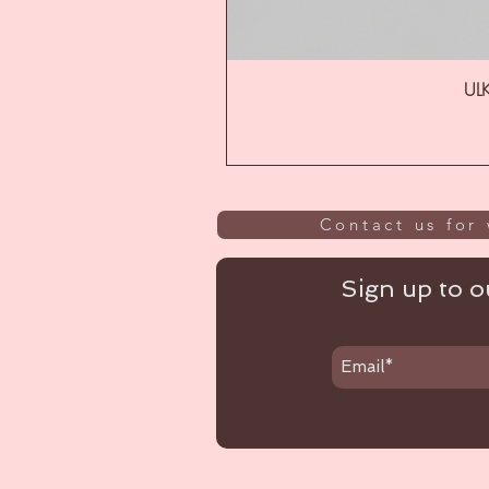
ULK
Contact us for 
Sign up to ou