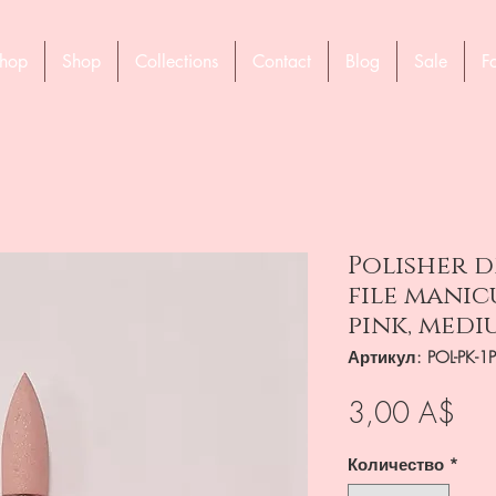
hop
Shop
Collections
Contact
Blog
Sale
F
Polisher dr
file manic
pink, medi
Артикул: POL-PK-1
Це
3,00 A$
Количество
*