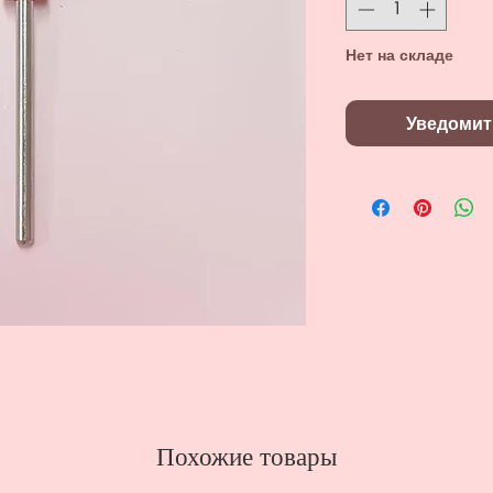
Нет на складе
Уведомит
Похожие товары