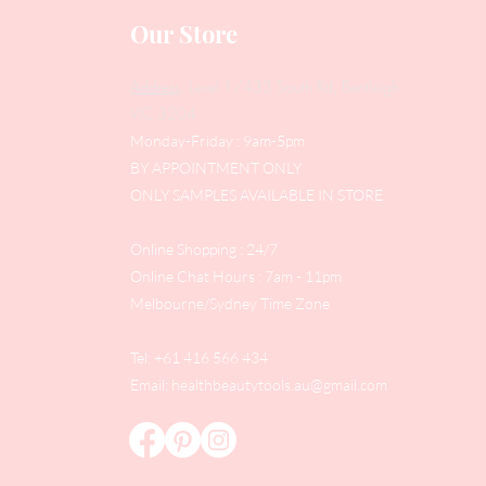
Our Store
Address
: Level 1/433 South Rd, Bentleigh
VIC 3204
Monday-Friday : 9am-5pm
BY APPOINTMENT ONLY
ONLY SAMPLES AVAILABLE IN STORE
Online Shopping : 24/7
Online Chat Hours : 7am - 11pm
Melbourne/Sydney Time Zone
Tel: +61 416 566 434
Email:
healthbeautytools.au@gmail.com