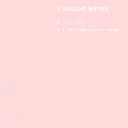
Customer Service
Tel: +61 416 566 434
Email:
healthbeautytools.au@gmail.com
Contact Us
y
Files
shers
struments
ers
weezers
 & Accesories