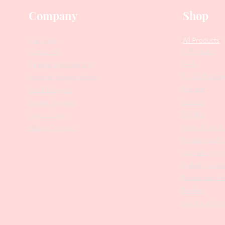
Company
Shop
Our Story
All Products
Collections
Contact Us
SALE
Suggest Improvements
PODO Podiatr
Leave a Google Review
Nippers
Stock Requests
Scissors
Loyalty Program
Drill Bits
Returns Policy
Metal Bases & 
Affiliate Program
Professional Pu
Cosmetology In
Eyelash Tweez
Professional T
Brushes
Manicure Sets