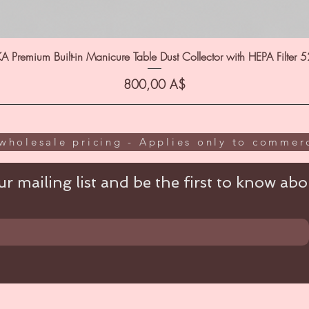
A Premium Built-in Manicure Table Dust Collector with HEPA Filter 
Цена
800,00 A$
wholesale pricing - Applies only to commerc
r mailing list and be the first to know abou