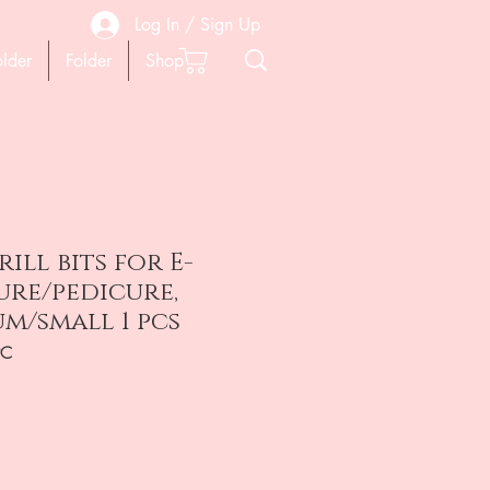
Log In / Sign Up
older
Folder
Shop
ill bits for E-
ure/pedicure,
um/small 1 pcs
PC
на