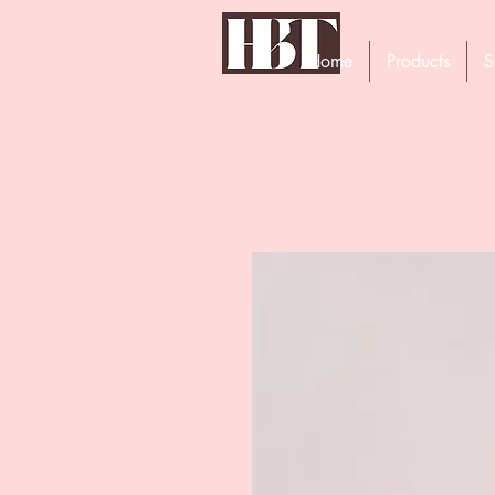
Home
Products
S