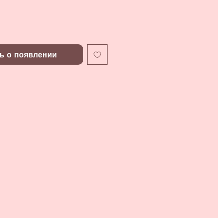
ь о появлении