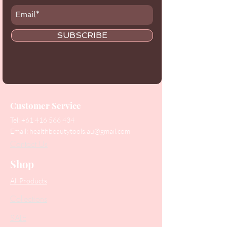
SUBSCRIBE
Customer Service
Tel:
+61 416 566 434
Email:
healthbeautytools.au@gmail.com
Contact Us
Shop
All Products
Collections
SALE