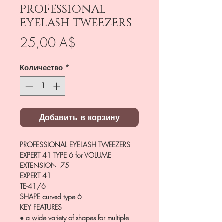
PROFESSIONAL
EYELASH TWEEZERS
Цена
25,00 A$
Количество
*
Добавить в корзину
PROFESSIONAL EYELASH TWEEZERS
EXPERT 41 TYPE 6 for VOLUME
EXTENSION 75
EXPERT 41
TE-41/6
SHAPE
curved type 6
KEY FEATURES
● a wide variety of shapes for multiple