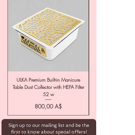
ULKA Premium Built-in Manicure
ULKA Premium Tabl
Table Dust Collector with HEPA Filter
52 w
Цена
800,00 A$
Sign up to our mailing list and be the
first to know about special offers!