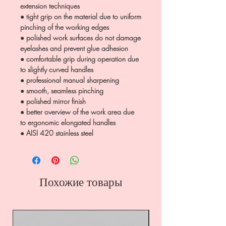
extension techniques
● tight grip on the material due to uniform
pinching of the working edges
● polished work surfaces do not damage
eyelashes and prevent glue adhesion
● comfortable grip during operation due
to slightly curved handles
● professional manual sharpening
● smooth, seamless pinching
● polished mirror finish
● better overview of the work area due
to ergonomic elongated handles
● AISI 420 stainless steel
Похожие товары