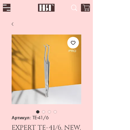
Артикул: TE-41/6
EXPERT TE-41/6, NEW,