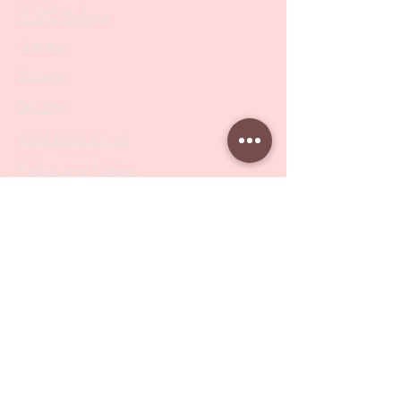
PODO Podiatry
Nippers
Scissors
Drill Bits
Metal Bases & Files
Professional Pushers
Cosmetology Instruments
Eyelash Tweezers
Professional Tweezers
Brushes
Manicure Sets & Accesories
Our Store