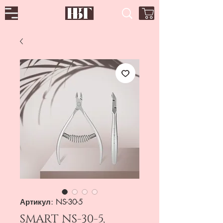
Артикул: NS-30-5
SMART NS-30-5,