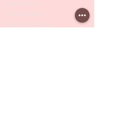
Metal Bases & Files
Professional Pushers
Cosmetology Instruments
Eyelash Tweezers
Professional Tweezers
Brushes
Manicure Sets & Accesories
Our Store
Address
: Level 1/433 South Rd, Bentleigh
VIC 3204
Monday-Friday : 9am-5pm
BY APPOINTMENT ONLY
ONLY SAMPLES AVAILABLE IN STORE