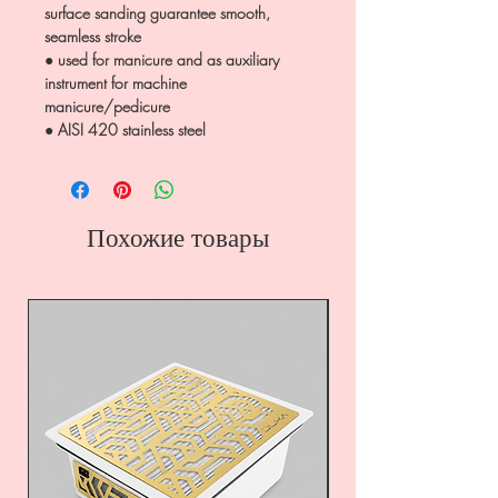
surface sanding guarantee smooth,
seamless stroke
● used for manicure and as auxiliary
instrument for machine
manicure/pedicure
● AISI 420 stainless steel
Похожие товары