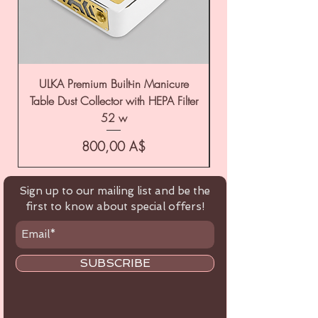
ULKA Premium Built-in Manicure
ULKA Premium Tabl
Table Dust Collector with HEPA Filter
52 w
Цена
800,00 A$
Sign up to our mailing list and be the
first to know about special offers!
SUBSCRIBE