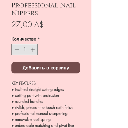
Professional Nail
Nippers
Цена
27,00 A$
Количество
*
Добавить в корзину
KEY FEATURES
● inclined straight cutting edges
● cutting part with protrusion
● rounded handles
● stylish, pleasant to touch satin finish
● professional manual sharpening
● removable coil spring
● unbeatable matching and pivot fine