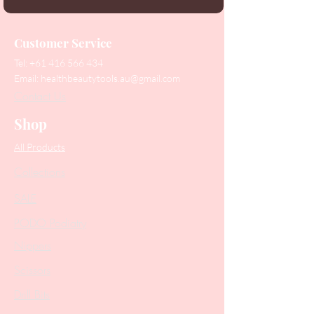
Customer Service
Tel:
+61 416 566 434
Email:
healthbeautytools.au@gmail.com
Contact Us
Shop
All Products
Collections
SALE
PODO Podiatry
Nippers
Scissors
Drill Bits