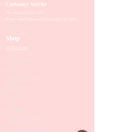
Customer Service
Tel:
+61 416 566 434
Email:
healthbeautytools.au@gmail.com
Contact Us
Shop
All Products
Collections
SALE
PODO Podiatry
Nippers
Scissors
Drill Bits
Metal Bases & Files
Professional Pushers