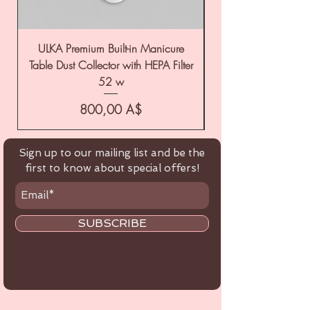
ULKA Premium Built-in Manicure
ULKA Premium Tabl
Table Dust Collector with HEPA Filter
52 w
Цена
800,00 A$
Sign up to our mailing list and be the
first to know about special offers!
SUBSCRIBE