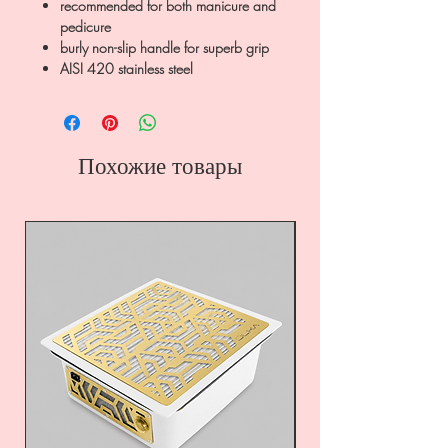
recommended for both manicure and
pedicure
burly non-slip handle for superb grip
AISI 420 stainless steel
Похожие товары