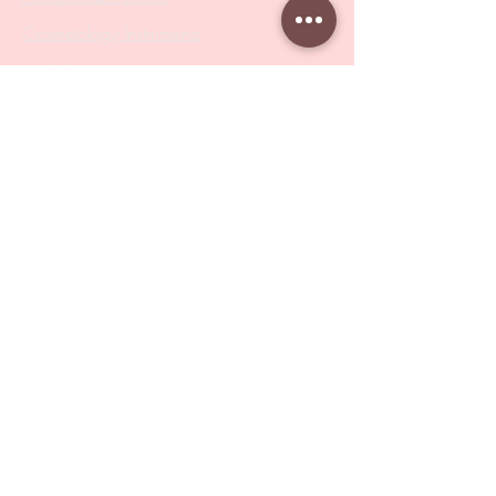
Cosmetology Instruments
Eyelash Tweezers
Professional Tweezers
Brushes
Manicure Sets & Accesories
Our Store
Address
: Level 1/433 South Rd, Bentleigh
VIC 3204
Monday-Friday : 9am-5pm
BY APPOINTMENT ONLY
ONLY SAMPLES AVAILABLE IN STORE
Online Shopping : 24/7