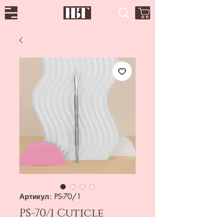
Артикул: PS-70/1
PS-70/1 Cuticle