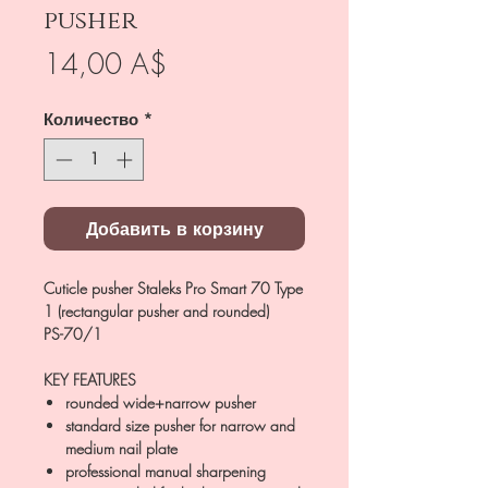
pusher
Цена
14,00 A$
Количество
*
Добавить в корзину
Cuticle pusher Staleks Pro Smart 70 Type
1 (rectangular pusher and rounded)
PS-70/1
KEY FEATURES
rounded wide+narrow pusher
standard size pusher for narrow and
medium nail plate
professional manual sharpening