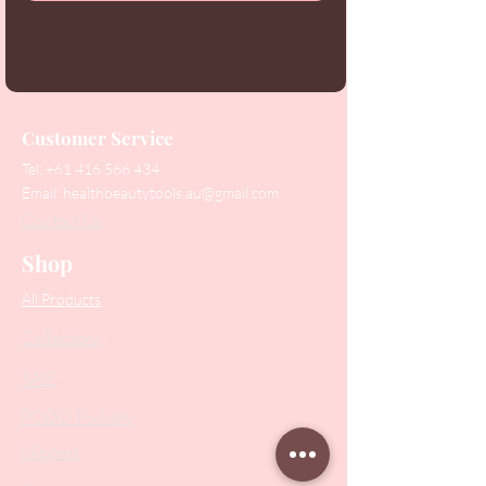
Customer Service
Tel:
+61 416 566 434
Email:
healthbeautytools.au@gmail.com
Contact Us
Shop
All Products
Collections
SALE
PODO Podiatry
Nippers