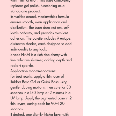
with minimal effort. This base completely
replaces gel polish, functioning as a
standalone product.
Its well-balanced, medium-thick formula
ensures smooth, even application and
distribution. The base does not run, self-
levels perfectly, and provides excellent
adhesion. The palette includes 9 unique,
distinctive shades, each designed to add
individuality to any look.
Shade №04 is a rich ripe cherry with
fine reflective shimmer, adding depth and
radiant sparkle.
Application recommendations:
For best results, apply a thin layer of
Rubber Base Gel or Quick Base using
gentle rubbing motions, then cure for 30
seconds in a LED lamp or 2 minutes in a
UV lamp. Apply the pigmented base in 2
thin layers, curing each for 90–120
seconds.
If desired, one slightly thicker layer with