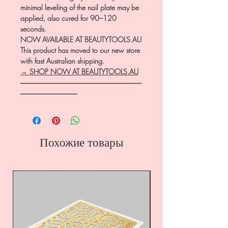
minimal leveling of the nail plate may be
applied, also cured for 90–120
seconds.
NOW AVAILABLE AT BEAUTYTOOLS.AU
This product has moved to our new store
with fast Australian shipping.
→ SHOP NOW AT BEAUTYTOOLS.AU
―――――――――――――――――
――――――――
Похожие товары