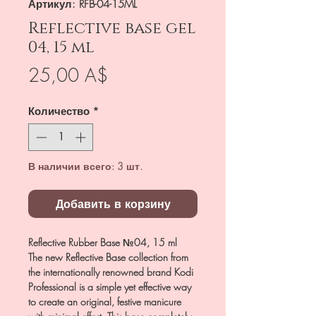
Артикул: RFB-04-15ML
Reflective base gel
04, 15 ml
Цена
25,00 A$
Количество
*
В наличии всего: 3 шт.
Добавить в корзину
Reflective Rubber Base №04, 15 ml
The new Reflective Base collection from
the internationally renowned brand Kodi
Professional is a simple yet effective way
to create an original, festive manicure