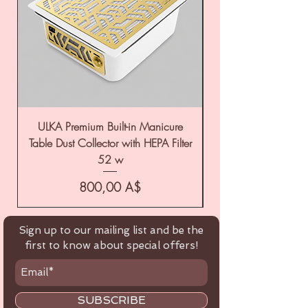
ULKA Premium Built-in Manicure
ULKA Premium Tabl
Table Dust Collector with HEPA Filter
52 w
Цена
800,00 A$
Sign up to our mailing list and be the
first to know about special offers!
SUBSCRIBE