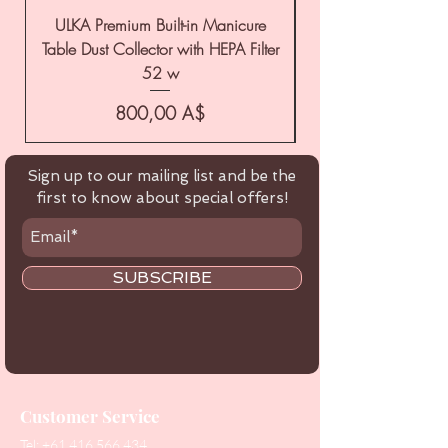
ULKA Premium Built-in Manicure
ULKA Premium Tabl
Table Dust Collector with HEPA Filter
52 w
Цена
800,00 A$
Sign up to our mailing list and be the
first to know about special offers!
SUBSCRIBE
Customer Service
Tel:
+61 416 566 434