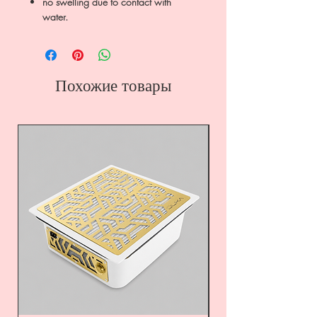
no swelling due to contact with
water.
Похожие товары