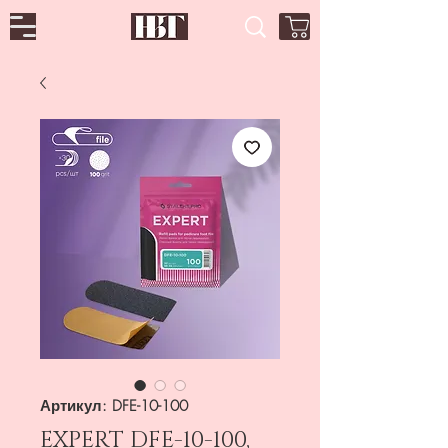
Артикул: DFE-10-100
EXPERT DFE-10-100,