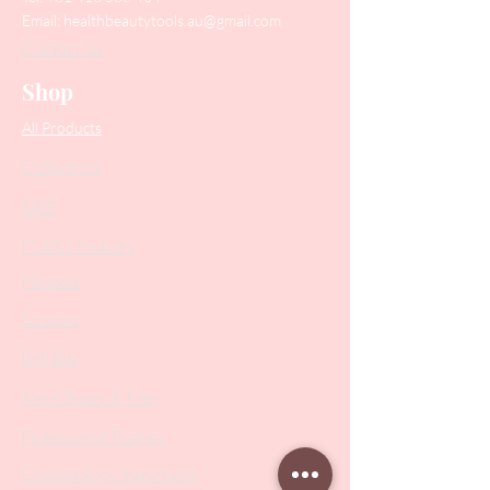
Email:
healthbeautytools.au@gmail.com
Contact Us
Shop
All Products
Collections
SALE
PODO Podiatry
Nippers
Scissors
Drill Bits
Metal Bases & Files
Professional Pushers
Cosmetology Instruments