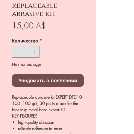
Replaceable
abrasive kit
Цена
15,00 A$
Количество
*
Нет на складе
Уведомить о появлении
Replaceable abrasive kit EXPERT DFE-10-
100 ,100 grit, 30 pc in a box for the
foot rasp metal base Expert-10
KEY FEATURES
high-quality abrasion
reliable adhesion to base