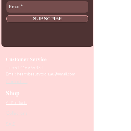
SUBSCRIBE
Customer Service
Tel:
+61 416 566 434
Email:
healthbeautytools.au@gmail.com
Contact Us
Shop
All Products
Collections
SALE