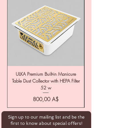
ULKA Premium Built-in Manicure
ULKA Premium Tabl
Table Dust Collector with HEPA Filter
52 w
Цена
800,00 A$
Sign up to our mailing list and be the
first to know about special offers!