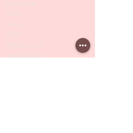
PODO Podiatry
Nippers
Scissors
Drill Bits
Metal Bases & Files
Professional Pushers
Cosmetology Instruments
Eyelash Tweezers
Professional Tweezers
Brushes
Manicure Sets & Accesories
Our Store