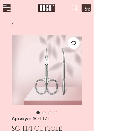
Артикул: SC-11/1
SC-11/1 Cuticle