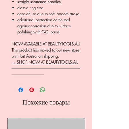
straight shortened handles
classic ring size
ease of use due to soft, smooth stroke
additional protection of the tool
against corrosion due to surface
polishing with GOI paste
NOW AVAILABLE AT BEAUTYTOOLS.AU
This product has moved to our new store
with fast Australian shipping.
→ SHOP NOW AT BEAUTYTOOLS.AU
―――――――――――――――――
――――――――
Похожие товары