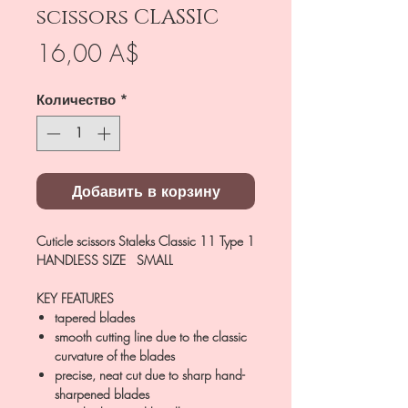
scissors CLASSIC
Цена
16,00 A$
Количество
*
Добавить в корзину
Cuticle scissors Staleks Classic 11 Type 1
HANDLESS SIZE SMALL
KEY FEATURES
tapered blades
smooth cutting line due to the classic
curvature of the blades
precise, neat cut due to sharp hand-
sharpened blades