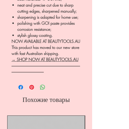
neat and precise cut due to sharp
cutting edges, sharpened manually;
sharpening is adapted for home use;
polishing with GOI paste provides
corrosion resistance;
stylish glossy coating.
NOW AVAILABLE AT BEAUTYTOOLS.AU
This product has moved to our new store
with fast Australian shipping.
→ SHOP NOW AT BEAUTYTOOLS.AU
―――――――――――――――――
――――――――
Похожие товары