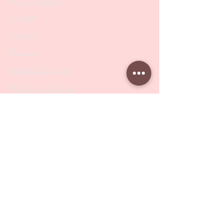
PODO Podiatry
Nippers
Scissors
Drill Bits
Metal Bases & Files
Professional Pushers
Cosmetology Instruments
Eyelash Tweezers
Professional Tweezers
Brushes
Manicure Sets & Accesories
Our Store