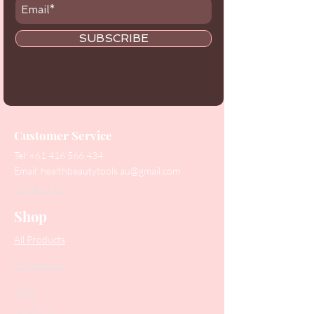
SUBSCRIBE
Customer Service
Tel:
+61 416 566 434
Email:
healthbeautytools.au@gmail.com
Contact Us
Shop
All Products
Collections
SALE