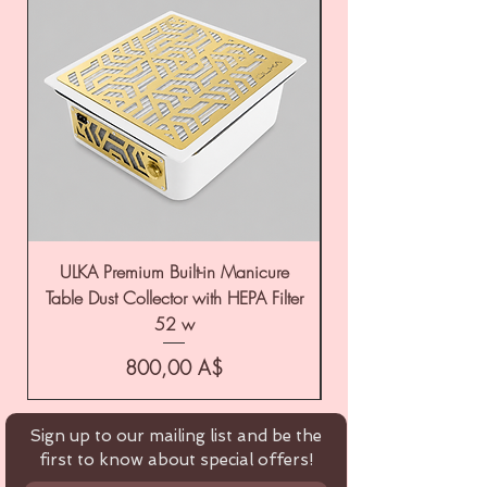
ULKA Premium Built-in Manicure
ULKA Premium Tabl
Table Dust Collector with HEPA Filter
52 w
Цена
800,00 A$
Sign up to our mailing list and be the
first to know about special offers!