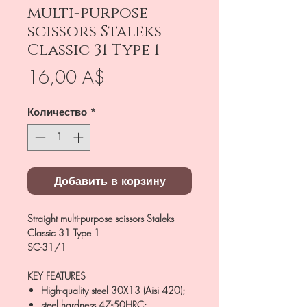
multi-purpose
scissors Staleks
Classic 31 Type 1
Цена
16,00 A$
Количество
*
Добавить в корзину
Straight multi-purpose scissors Staleks
Classic 31 Type 1
SC-31/1
KEY FEATURES
High-quality steel 30X13 (Aisi 420);
steel hardness 47-50HRC;