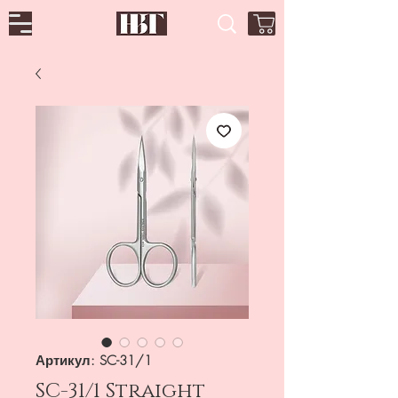
Артикул: SC-31/1
SC-31/1 Straight