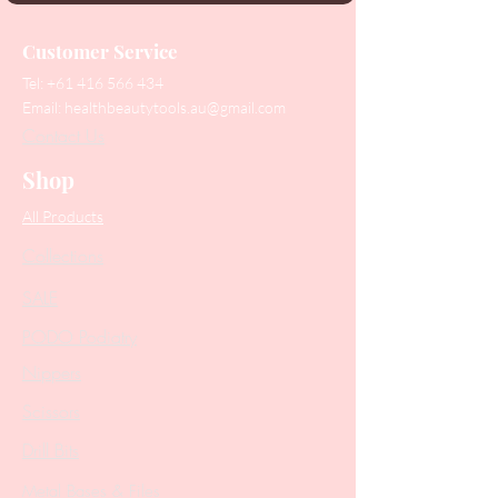
Customer Service
Tel:
+61 416 566 434
Email:
healthbeautytools.au@gmail.com
Contact Us
Shop
All Products
Collections
SALE
PODO Podiatry
Nippers
Scissors
Drill Bits
Metal Bases & Files