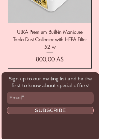
ULKA Premium Built-in Manicure
ULKA Premium Tabl
Table Dust Collector with HEPA Filter
52 w
Цена
800,00 A$
Sign up to our mailing list and be the
first to know about special offers!
SUBSCRIBE