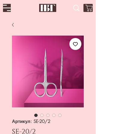
Артикул: SE-20/2
SE-20/2