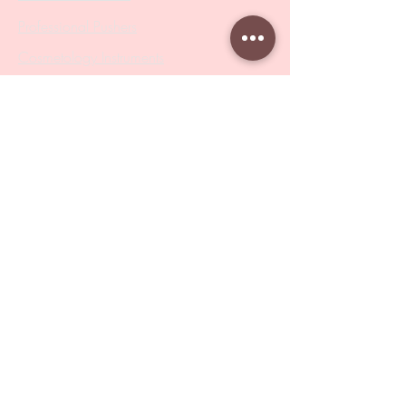
Professional Pushers
Cosmetology Instruments
Eyelash Tweezers
Professional Tweezers
Brushes
Manicure Sets & Accesories
Our Store
Address
: Level 1/433 South Rd, Bentleigh
VIC 3204
Monday-Friday : 9am-5pm
BY APPOINTMENT ONLY
ONLY SAMPLES AVAILABLE IN STORE