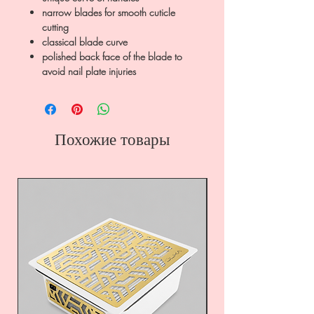
narrow blades for smooth cuticle
cutting
classical blade curve
polished back face of the blade to
avoid nail plate injuries
Похожие товары