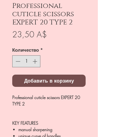
Professional
cuticle scissors
EXPERT 20 TYPE 2
Цена
23,50 A$
Количество
*
Добавить в корзину
Professional cuticle scissors EXPERT 20
TYPE 2
KEY FEATURES
manual sharpening
unique curve of handles