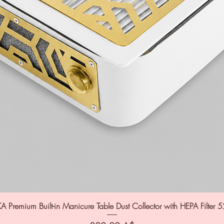
A Premium Built-in Manicure Table Dust Collector with HEPA Filter 