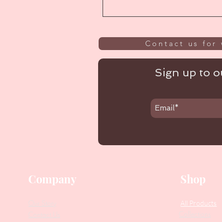
Contact us for 
Sign up to ou
Company
Shop
Our Story
All Products
Collections
Contact Us