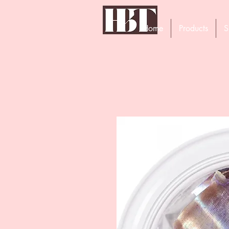
Home
Products
S