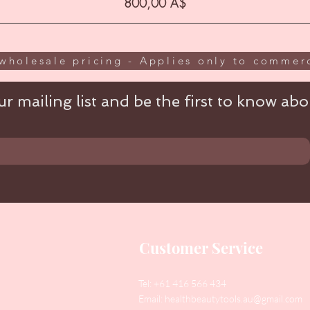
Цена
800,00 A$
wholesale pricing - Applies only to commerc
r mailing list and be the first to know abou
Customer Service
Tel: +61 416 566 434
Email:
healthbeautytools.au@gmail.com