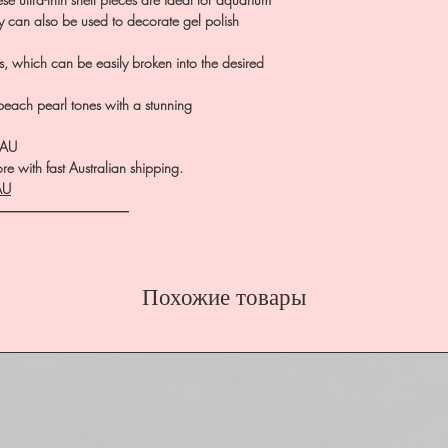
ey can also be used to decorate gel polish
s, which can be easily broken into the desired
peach pearl tones with a stunning
.AU
e with fast Australian shipping.
AU
――――――――――
Похожие товары