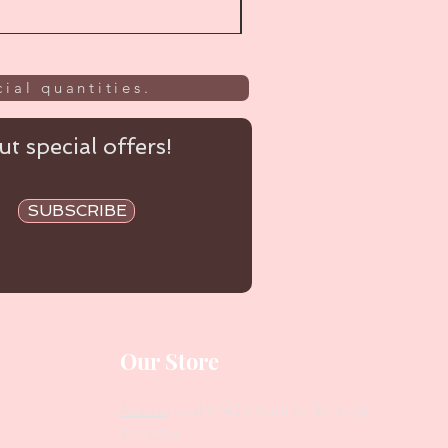
ial quantities.
t special offers!
SUBSCRIBE
Our Store
Address
: Level 1/433 South Rd, Bentleigh
VIC 3204