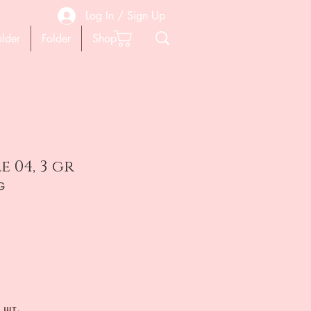
Log In / Sign Up
older
Folder
Shop
e 04, 3 gr
G
на
 шт.