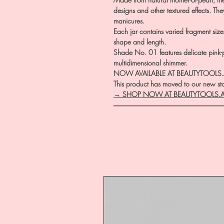
designs and other textured effects. Th
manicures.
Each jar contains varied fragment size
shape and length.
Shade No. 01 features delicate pink-
multidimensional shimmer.
NOW AVAILABLE AT BEAUTYTOOLS
This product has moved to our new stor
→ SHOP NOW AT BEAUTYTOOLS.
―――――――――――――――