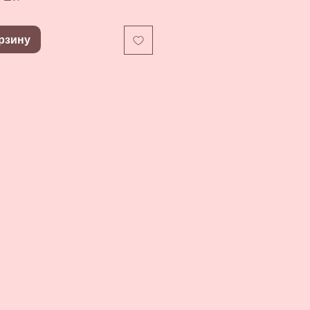
рзину