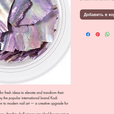
Добавить в ко
for fresh ideas to elevate and transform their
 by the popular international brand Kodi
ion to modern nail art — a creative upgrade for
e ultra-thin shell pieces are ideal for aquarium