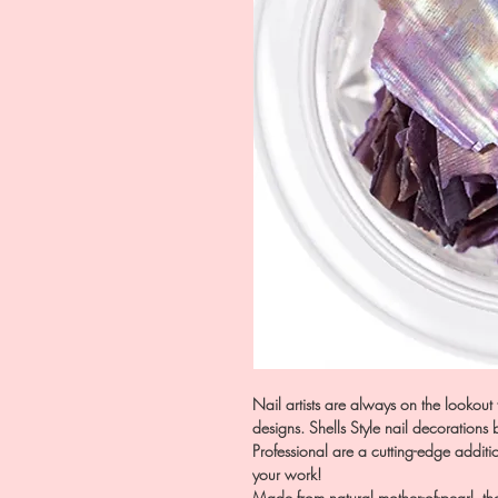
Nail artists are always on the lookout 
designs. Shells Style nail decorations
Professional are a cutting-edge addit
your work!
Made from natural mother-of-pearl, thes