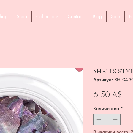
hop
Shop
Collections
Contact
Blog
Sale
F
Shells styl
Артикул: SHL-04-3
Це
6,50 A$
Количество
*
В наличии всего: 2