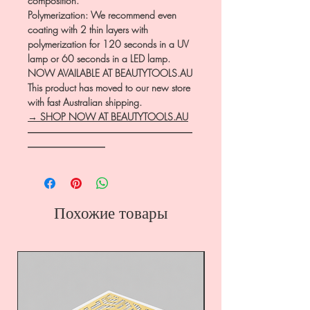
composition.
Polymerization: We recommend even
coating with 2 thin layers with
polymerization for 120 seconds in a UV
lamp or 60 seconds in a LED lamp.
NOW AVAILABLE AT BEAUTYTOOLS.AU
This product has moved to our new store
with fast Australian shipping.
→ SHOP NOW AT BEAUTYTOOLS.AU
―――――――――――――――――
――――――――
Похожие товары