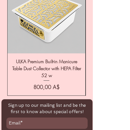
ULKA Premium Built-in Manicure
ULKA Premium Tabl
Table Dust Collector with HEPA Filter
52 w
Цена
800,00 A$
Sign up to our mailing list and be the
first to know about special offers!