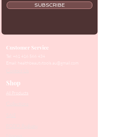
SUBSCRIBE
Customer Service
Tel:
+61 416 566 434
Email:
healthbeautytools.au@gmail.com
Contact Us
Shop
All Products
Collections
SALE
PODO Podiatry
Nippers