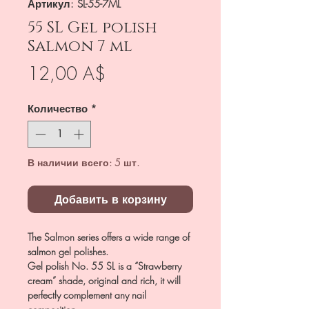
Артикул: SL-55-7ML
55 SL Gel polish
Salmon 7 ml
Цена
12,00 A$
Количество
*
В наличии всего: 5 шт.
Добавить в корзину
The Salmon series offers a wide range of
salmon gel polishes.
Gel polish No. 55 SL is a “Strawberry
cream” shade, original and rich, it will
perfectly complement any nail