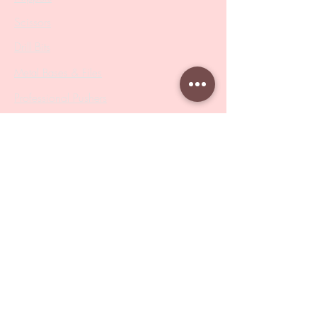
Scissors
Drill Bits
Metal Bases & Files
Professional Pushers
Cosmetology Instruments
Eyelash Tweezers
Professional Tweezers
Brushes
Manicure Sets & Accesories
Our Store
Address
: Level 1/433 South Rd, Bentleigh
VIC 3204