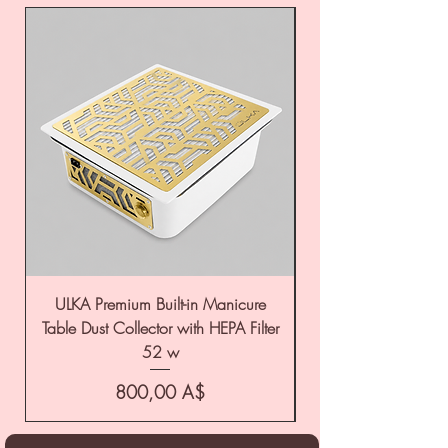
ULKA Premium Built-in Manicure
ULKA Premium Tabl
Table Dust Collector with HEPA Filter
52 w
Цена
800,00 A$