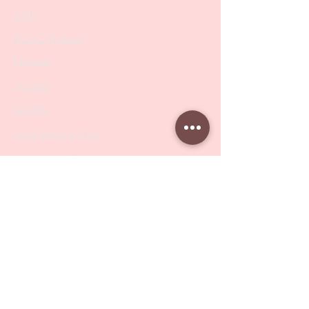
SALE
PODO Podiatry
Nippers
Scissors
Drill Bits
Metal Bases & Files
Professional Pushers
Cosmetology Instruments
Eyelash Tweezers
Professional Tweezers
Brushes
Manicure Sets & Accesories