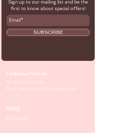
Sign up to our mailing list and be the
first to know about special offers!
SUBSCRIBE
Customer Service
Tel:
+61 416 566 434
Email:
healthbeautytools.au@gmail.com
Contact Us
Shop
All Products
Collections