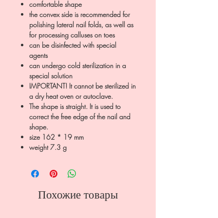
comfortable shape
the convex side is recommended for
polishing lateral nail folds, as well as
for processing calluses on toes
can be disinfected with special
agents
can undergo cold sterilization in a
special solution
IMPORTANT! It cannot be sterilized in
a dry heat oven or autoclave.
The shape is straight. It is used to
correct the free edge of the nail and
shape.
size 162 * 19 mm
weight 7.3 g
Похожие товары