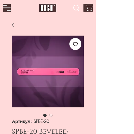
Артикул: SPBE-20
SPBE-20 Beveled