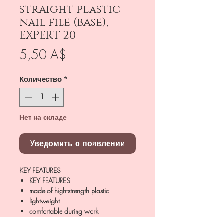
straight plastic
nail file (base),
EXPERT 20
Цена
5,50 A$
Количество
*
Нет на складе
Уведомить о появлении
KEY FEATURES
KEY FEATURES
made of high-strength plastic
lightweight
comfortable during work