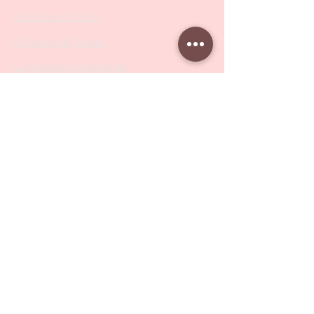
Metal Bases & Files
Professional Pushers
Cosmetology Instruments
Eyelash Tweezers
Professional Tweezers
Brushes
Manicure Sets & Accesories
Our Store
Address
: Level 1/433 South Rd, Bentleigh
VIC 3204
Monday-Friday : 9am-5pm
BY APPOINTMENT ONLY
ONLY SAMPLES AVAILABLE IN STORE