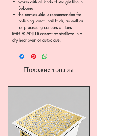
works with all kinds of straight files in
Bobbinail
the convex side is recommended for
polishing lateral nail folds, as well as
for processing calluses on toes
IMPORTANT! It cannot be sterilized in a
dry heat oven or autoclave.
Похожие товары