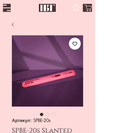
Артикул: SPBE-20s
SPBE-20s Slanted