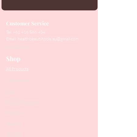
Customer Service
Tel:
+61 416 566 434
Email:
healthbeautytools.au@gmail.com
Contact Us
Shop
All Products
Collections
SALE
PODO Podiatry
Nippers
Scissors
Drill Bits