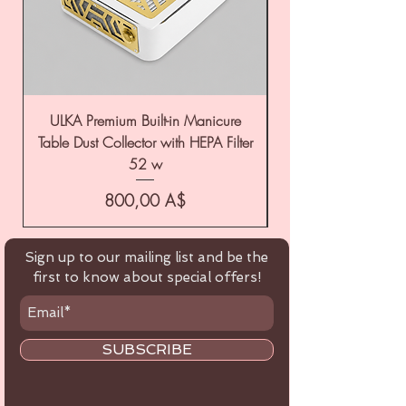
ULKA Premium Built-in Manicure
ULKA Premium Tabl
Table Dust Collector with HEPA Filter
52 w
Цена
800,00 A$
Sign up to our mailing list and be the
first to know about special offers!
SUBSCRIBE