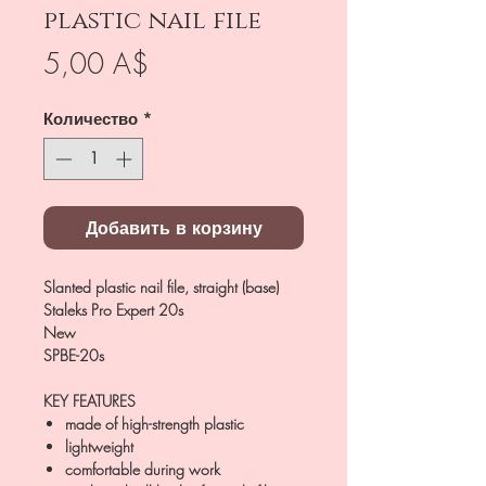
plastic nail file
Цена
5,00 A$
Количество
*
Добавить в корзину
Slanted plastic nail file, straight (base)
Staleks Pro Expert 20s
New
SPBE-20s
KEY FEATURES
made of high-strength plastic
lightweight
comfortable during work