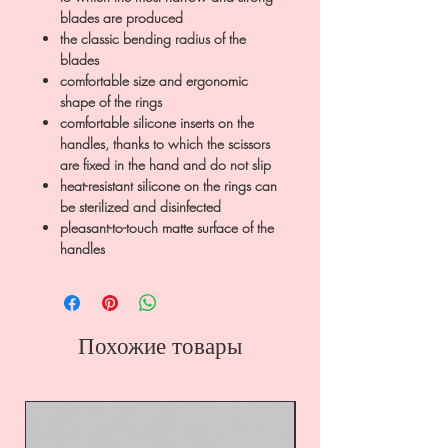
blades are produced
the classic bending radius of the
blades
comfortable size and ergonomic
shape of the rings
comfortable silicone inserts on the
handles, thanks to which the scissors
are fixed in the hand and do not slip
heat-resistant silicone on the rings can
be sterilized and disinfected
pleasant-to-touch matte surface of the
handles
Похожие товары