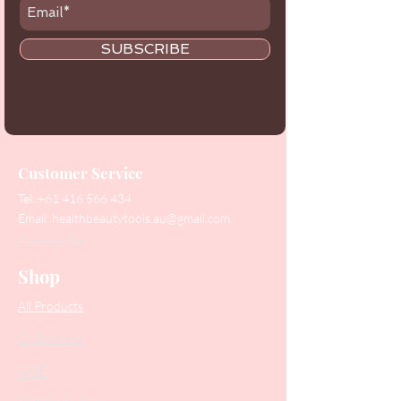
SUBSCRIBE
Customer Service
Tel:
+61 416 566 434
Email:
healthbeautytools.au@gmail.com
Contact Us
Shop
All Products
Collections
SALE