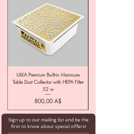
ULKA Premium Built-in Manicure
ULKA Premium Tabl
Table Dust Collector with HEPA Filter
52 w
Цена
800,00 A$
Sign up to our mailing list and be the
first to know about special offers!