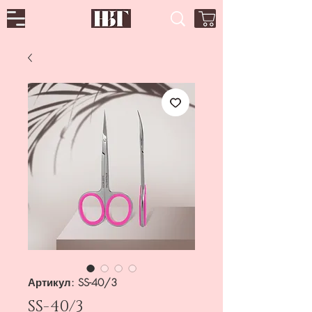
Артикул: SS-40/3
SS-40/3