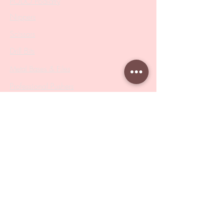
PODO Podiatry
Nippers
Scissors
Drill Bits
Metal Bases & Files
Professional Pushers
Cosmetology Instruments
Eyelash Tweezers
Professional Tweezers
Brushes
Manicure Sets & Accesories
Our Store