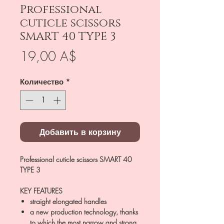
Professional
cuticle scissors
SMART 40 TYPE 3
Цена
19,00 A$
Количество
*
Добавить в корзину
Professional cuticle scissors SMART 40
TYPE 3
KEY FEATURES
straight elongated handles
a new production technology, thanks
to which the most narrow and strong