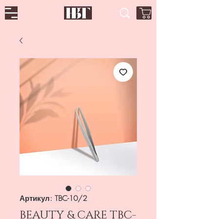
Артикул: TBC-10/2
BEAUTY & CARE TBC-