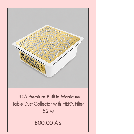
ULKA Premium Built-in Manicure
ULKA Premium Tabl
Table Dust Collector with HEPA Filter
52 w
Цена
800,00 A$