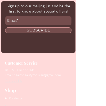
Sign up to our mailing list and be the
first to know about special offers!
SUBSCRIBE
Customer Service
Tel:
+61 416 566 434
Email:
healthbeautytools.au@gmail.com
Contact Us
Shop
All Products