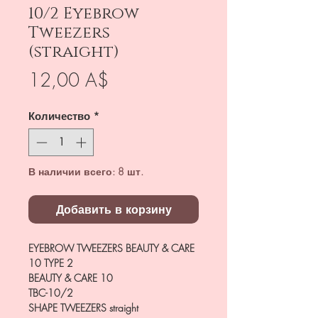
10/2 Eyebrow
Tweezers
(straight)
Цена
12,00 A$
Количество
*
В наличии всего: 8 шт.
Добавить в корзину
EYEBROW TWEEZERS BEAUTY & CARE
10 TYPE 2
BEAUTY & CARE 10
TBC-10/2
SHAPE TWEEZERS
straight