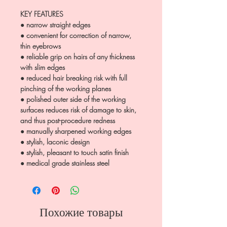
KEY FEATURES
● narrow straight edges
● convenient for correction of narrow,
thin eyebrows
● reliable grip on hairs of any thickness
with slim edges
● reduced hair breaking risk with full
pinching of the working planes
● polished outer side of the working
surfaces reduces risk of damage to skin,
and thus post-procedure redness
● manually sharpened working edges
● stylish, laconic design
● stylish, pleasant to touch satin finish
● medical grade stainless steel
Похожие товары