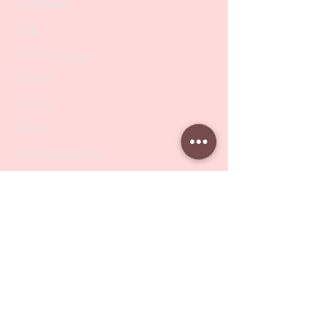
Collections
SALE
PODO Podiatry
Nippers
Scissors
Drill Bits
Metal Bases & Files
Professional Pushers
Cosmetology Instruments
Eyelash Tweezers
Professional Tweezers
Brushes
Manicure Sets & Accesories