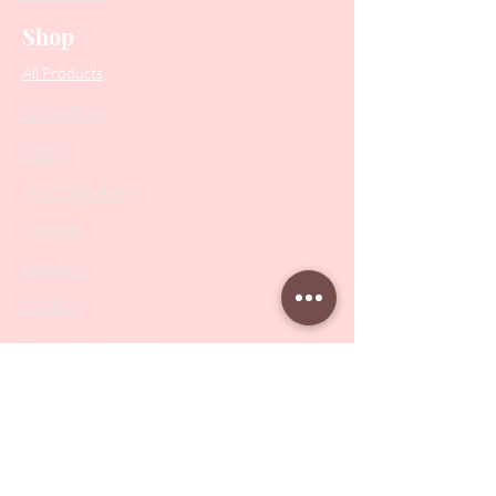
Shop
All Products
Collections
SALE
PODO Podiatry
Nippers
Scissors
Drill Bits
Metal Bases & Files
Professional Pushers
Cosmetology Instruments
Eyelash Tweezers