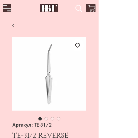
Артикул: TE-31/2
TE-31/2 REVERSE