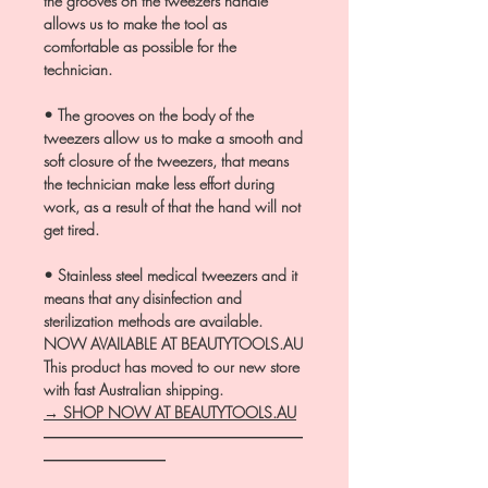
the grooves on the tweezers handle
allows us to make the tool as
comfortable as possible for the
technician.
• The grooves on the body of the
tweezers allow us to make a smooth and
soft closure of the tweezers, that means
the technician make less effort during
work, as a result of that the hand will not
get tired.
• Stainless steel medical tweezers and it
means that any disinfection and
sterilization methods are available.
NOW AVAILABLE AT BEAUTYTOOLS.AU
This product has moved to our new store
with fast Australian shipping.
→ SHOP NOW AT BEAUTYTOOLS.AU
―――――――――――――――――
――――――――