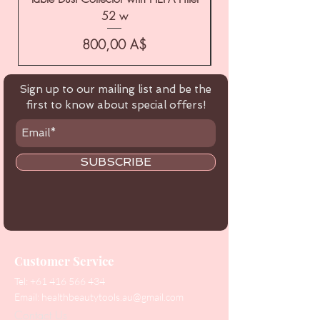
52 w
Цена
800,00 A$
Sign up to our mailing list and be the
first to know about special offers!
SUBSCRIBE
Customer Service
Tel:
+61 416 566 434
Email:
healthbeautytools.au@gmail.com
Contact Us