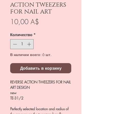
ACTION TWEEZERS
FOR NAIL ART
Цена
10,00 A$
Количество
*
В наличии всего: 6 шт.
Добавить в корзину
REVERSE ACTION TWEEZERS FOR NAIL
ART DESIGN
new
TE-31/2
Perfectly selected location and radius of