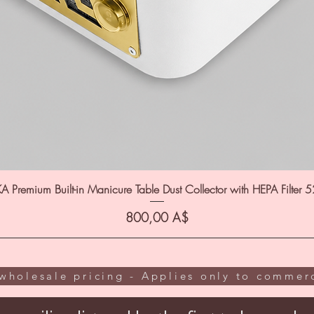
A Premium Built-in Manicure Table Dust Collector with HEPA Filter 
Цена
800,00 A$
wholesale pricing - Applies only to commerc