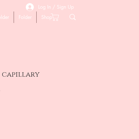
Log In / Sign Up
older
Folder
Shop
 capillary
на