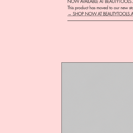
NOW AVAILABLE AT BEAUTYTOOLS
This product has moved to our new stor
→ SHOP NOW AT BEAUTYTOOLS.
―――――――――――――――