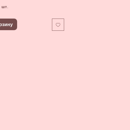
 шт.
рзину