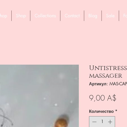
hop
Shop
Collections
Contact
Blog
Sale
F
Untistress
massager
Артикул: MAS-CAP
Це
9,00 A$
Количество
*