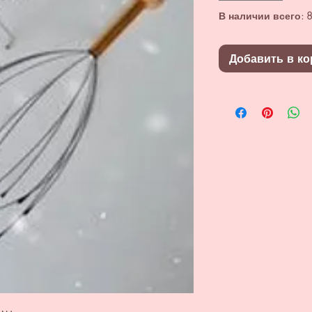
В наличии всего: 8
Добавить в ко