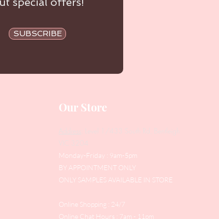
t special offers!
SUBSCRIBE
Our Store
Address
: Level 1/433 South Rd, Bentleigh
VIC 3204
Monday-Friday : 9am-5pm
BY APPOINTMENT ONLY
ONLY SAMPLES AVAILABLE IN STORE
Online Shopping : 24/7
Online Chat Hours : 7am - 11pm