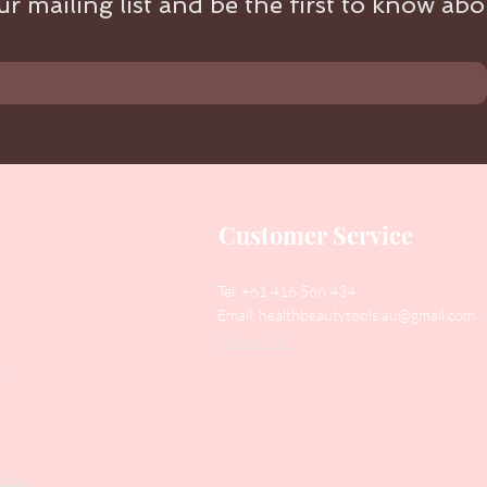
r mailing list and be the first to know abou
Customer Service
Tel: +61 416 566 434
Email:
healthbeautytools.au@gmail.com
Contact Us
y
Files