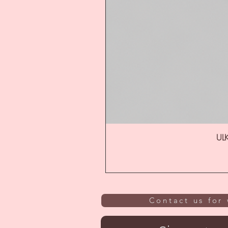
ULK
Contact us for 