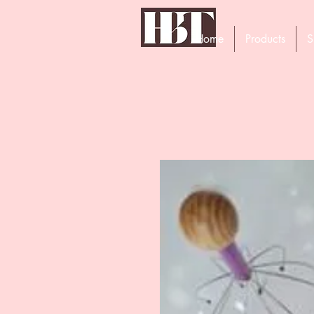
Home
Products
S