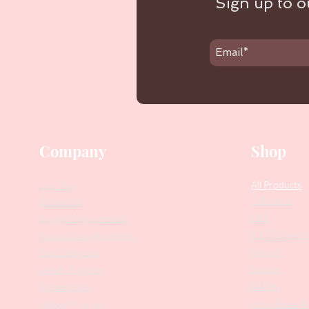
Sign up to ou
Company
Shop
Our Story
All Products
Collections
Contact Us
SALE
Suggest Improvements
PODO Podiatr
Leave a Google Review
Nippers
Stock Requests
Scissors
Loyalty Program
Drill Bits
Returns Policy
Metal Bases & 
Affiliate Program