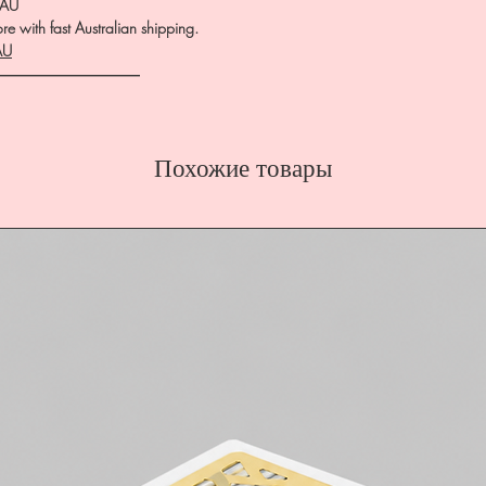
.AU
e with fast Australian shipping.
AU
――――――――――
Похожие товары