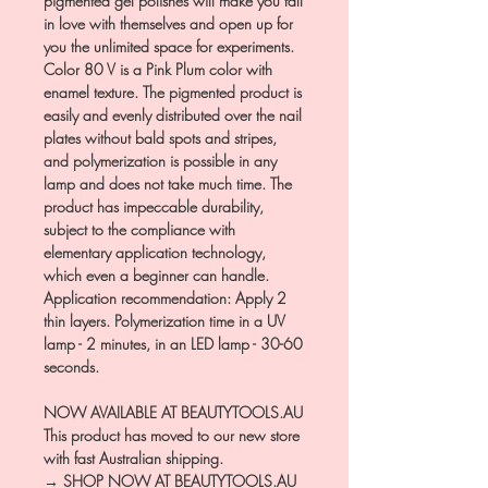
pigmented gel polishes will make you fall
in love with themselves and open up for
you the unlimited space for experiments.
Color 80 V is a Pink Plum color with
enamel texture. The pigmented product is
easily and evenly distributed over the nail
plates without bald spots and stripes,
and polymerization is possible in any
lamp and does not take much time. The
product has impeccable durability,
subject to the compliance with
elementary application technology,
which even a beginner can handle.
Application recommendation: Apply 2
thin layers. Polymerization time in a UV
lamp - 2 minutes, in an LED lamp - 30-60
seconds.
NOW AVAILABLE AT BEAUTYTOOLS.AU
This product has moved to our new store
with fast Australian shipping.
→ SHOP NOW AT BEAUTYTOOLS.AU