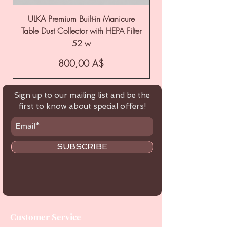
ULKA Premium Built-in Manicure
ULKA Premium Tabl
Table Dust Collector with HEPA Filter
52 w
Цена
800,00 A$
Sign up to our mailing list and be the
first to know about special offers!
SUBSCRIBE
Customer Service