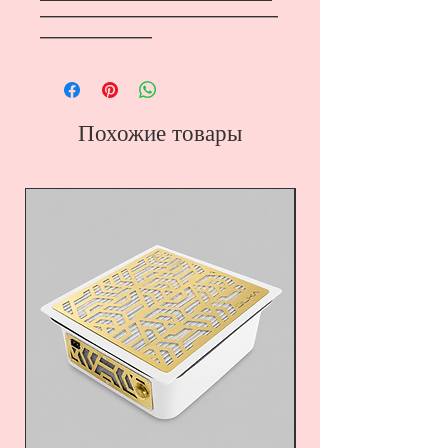
―――――――――――――――――
――――――――
Похожие товары