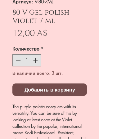
Артикул: V-80-7ML
80 V Gel polish
Violet 7 ml
Цена
12,00 A$
Количество
*
В наличии всего: 3 шт.
Добавить в корзину
The purple palette conquers with its
versatility. You can be sure of this by
looking at least once at the Violet
collection by the popular, international
brand Kodi Professional. Persistent,