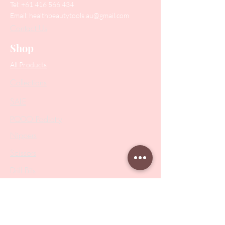
Tel:
+61 416 566 434
Email:
healthbeautytools.au@gmail.com
Contact Us
Shop
All Products
Collections
SALE
PODO Podiatry
Nippers
Scissors
Drill Bits
Metal Bases & Files
Professional Pushers
Cosmetology Instruments