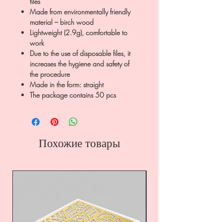
files
Made from environmentally friendly
material – birch wood
Lightweight (2.9g), comfortable to
work
Due to the use of disposable files, it
increases the hygiene and safety of
the procedure
Made in the form: straight
The package contains 50 pcs
Похожие товары