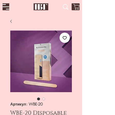
Артикул: WBE-20
WBE-20 Disposable