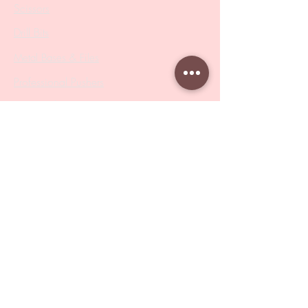
Scissors
Drill Bits
Metal Bases & Files
Professional Pushers
Cosmetology Instruments
Eyelash Tweezers
Professional Tweezers
Brushes
Manicure Sets & Accesories
Our Store
Address
: Level 1/433 South Rd, Bentleigh
VIC 3204