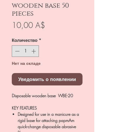
wooden base 50
pieces
Цена
10,00 A$
Количество
*
Нет на складе
Уведомить о появлении
Disposable wooden base WBE-20
KEY FEATURES
Designed for use in a manicure as a
rigid base for attaching papmAm
quick-change disposable abrasive