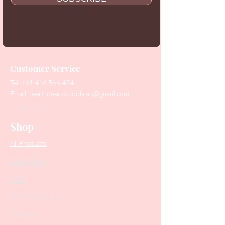
Customer Service
Tel:
+61 416 566 434
Email:
healthbeautytools.au@gmail.com
Contact Us
Shop
All Products
Collections
SALE
PODO Podiatry
Nippers