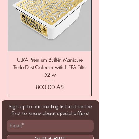
ULKA Premium Built-in Manicure
ULKA Premium Tabl
Table Dust Collector with HEPA Filter
52 w
Цена
800,00 A$
Sign up to our mailing list and be the
first to know about special offers!
SUBSCRIBE