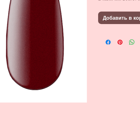
Добавить в ко