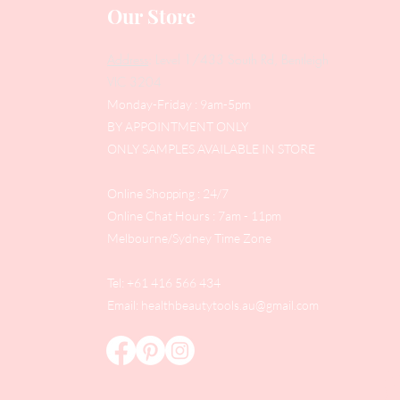
Our Store
Address
: Level 1/433 South Rd, Bentleigh
VIC 3204
Monday-Friday : 9am-5pm
BY APPOINTMENT ONLY
ONLY SAMPLES AVAILABLE IN STORE
Online Shopping : 24/7
Online Chat Hours : 7am - 11pm
Melbourne/Sydney Time Zone
Tel: +61 416 566 434
Email:
healthbeautytools.au@gmail.com