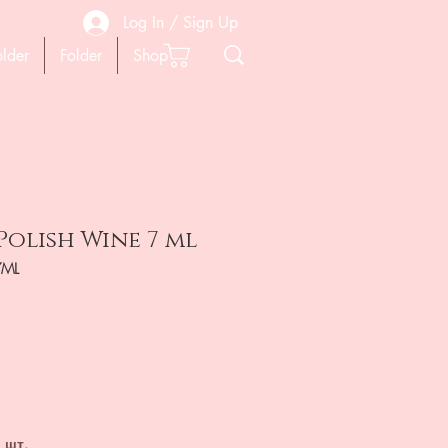
Log In / Sign Up
older
Folder
Shop
Polish Wine 7 ml
7ML
ена
 шт.