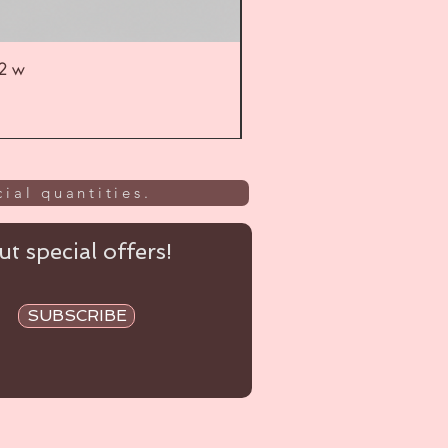
52 w
UL
ial quantities.
t special offers!
SUBSCRIBE