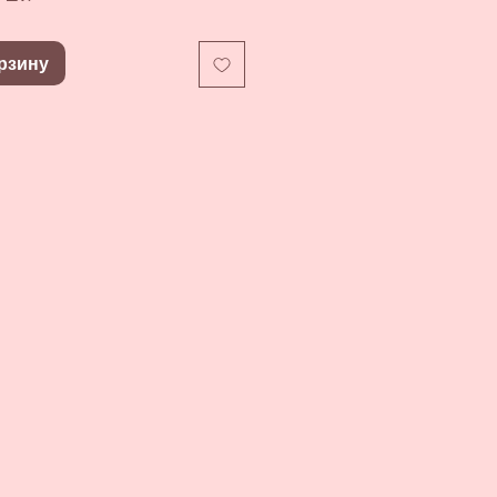
рзину