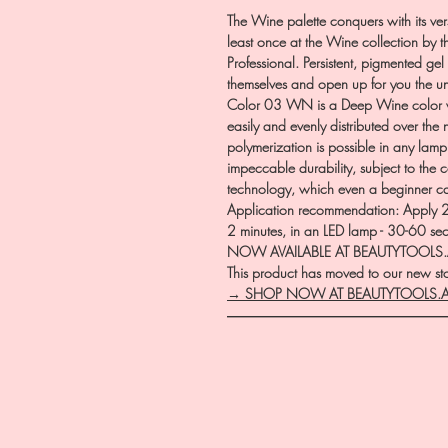
The Wine palette conquers with its vers
least once at the Wine collection by t
Professional. Persistent, pigmented gel 
themselves and open up for you the u
Color 03 WN is a Deep Wine color wi
easily and evenly distributed over the 
polymerization is possible in any lam
impeccable durability, subject to the
technology, which even a beginner 
Application recommendation: Apply 2 t
2 minutes, in an LED lamp - 30-60 se
NOW AVAILABLE AT BEAUTYTOOLS
This product has moved to our new stor
→ SHOP NOW AT BEAUTYTOOLS.
―――――――――――――――