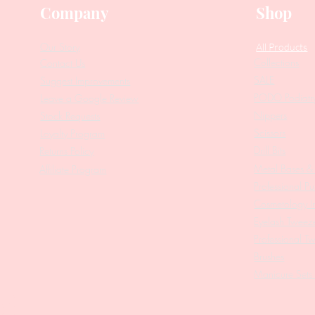
Company
Shop
Our Story
All Products
Collections
Contact Us
SALE
Suggest Improvements
PODO Podiatr
Leave a Google Review
Nippers
Stock Requests
Scissors
Loyalty Program
Drill Bits
Returns Policy
Metal Bases & 
Affiliate Program
Professional Pu
Cosmetology In
Eyelash Tweez
Professional T
Brushes
Manicure Sets