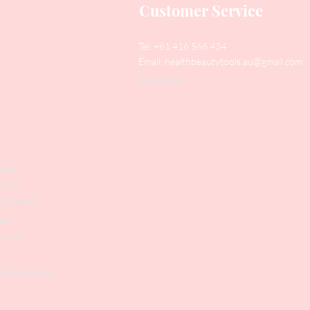
Customer Service
Tel: +61 416 566 434
Email:
healthbeautytools.au@gmail.com
Contact Us
y
Files
shers
struments
ers
weezers
 & Accesories