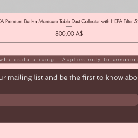
A Premium Built-in Manicure Table Dust Collector with HEPA Filter 
Цена
800,00 A$
wholesale pricing - Applies only to commerc
r mailing list and be the first to know abou