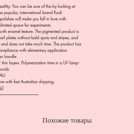
atility. You can be sure of this by looking at
he popular, international brand Kodi
polishes will make you fall in love with
nlimited space for experiments.
th enamel texture. The pigmented product is
nail plates without bald spots and stripes, and
p and does not take much time. The product has
 compliance with elementary application
can handle.
hin layers. Polymerization time in a UV lamp -
conds.
.AU
e with fast Australian shipping.
AU
――――――――――
Похожие товары