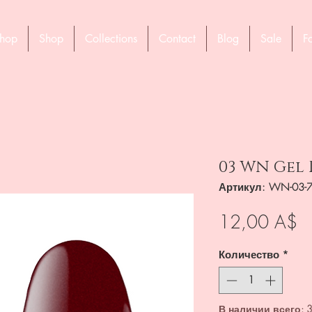
hop
Shop
Collections
Contact
Blog
Sale
F
03 WN Gel 
Артикул: WN-03-
Ц
12,00 A$
Количество
*
В наличии всего: 3