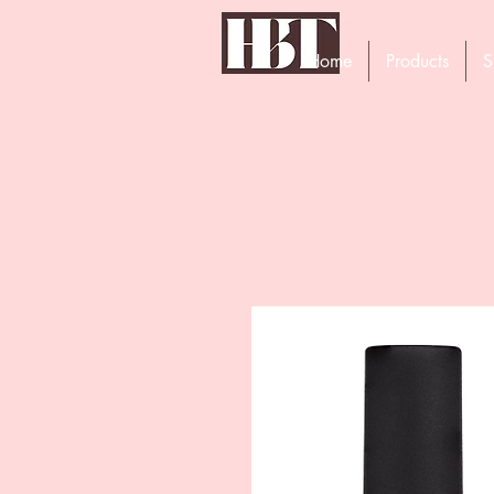
Home
Products
S