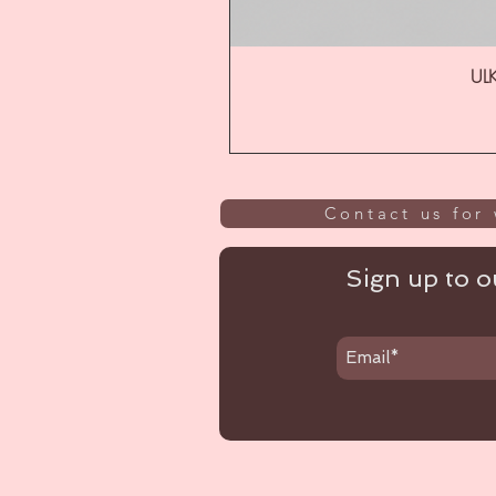
ULK
Contact us for 
Sign up to ou