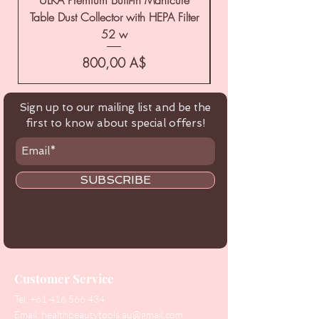
Table Dust Collector with HEPA Filter
52 w
Цена
800,00 A$
Sign up to our mailing list and be the
first to know about special offers!
SUBSCRIBE
Customer Service
Tel:
+61 416 566 434
Email:
healthbeautytools.au@gmail.com