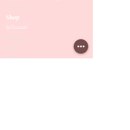
Contact Us
Shop
All Products
Collections
SALE
PODO Podiatry
Nippers
Scissors
Drill Bits
Metal Bases & Files
Professional Pushers
Cosmetology Instruments
Eyelash Tweezers