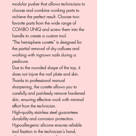
modular pusher that allows technicians to
choose and combine working parts to
achieve the perfect result. Choose two
favorite parts from the wide range of
COMBO UNIQ and screw them into the
handle to create a custom tool.
“The hemisphere curette” is designed for
the partial removal of dry calluses and
working with ingrown nails during a
pedicure.
Due to the rounded shape of the top, it
does not injure the nail plate and skin.
Thanks to professional manual
sharpening, the curette allows you to
carefully and painlessly remove hardened
skin, ensuring effective work with minimal
effort from the technician.
High-quality stainless steel guarantees
durability and corrosion protection.
Hypoallergenic silicone ensures reliable
tool fixation in the technician’s hand,