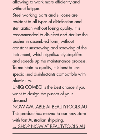
allowing to work more efficiently and
without fatigue.
Steel working parts and silicone are
resistant to all types of disinfection and
sterilization without losing quality. It is
recommended to disinfect and sterilise the
pusher in assembled form, without
constant unscrewing and screwing of the
instrument, which significantly simplifies
and speeds up the maintenance process.
To maintain its quality, it is best to use
specialised disinfectants compatible with
aluminium.
UNIQ COMBO is the best choice if you
want to design the pusher of your
dreams!
NOW AVAILABLE AT BEAUTYTOOLS.AU
This product has moved to our new store
with fast Australian shipping.
→ SHOP NOW AT BEAUTYTOOLS.AU
―――――――――――――――――
――――――――