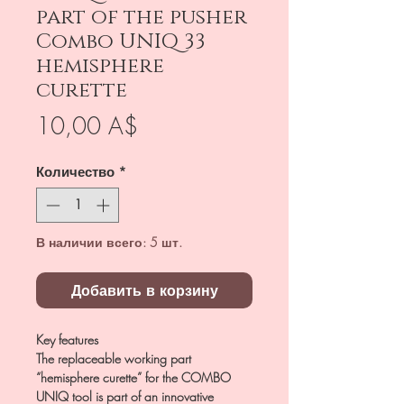
part of the pusher
Combo UNIQ 33
hemisphere
curette
Цена
10,00 A$
Количество
*
В наличии всего: 5 шт.
Добавить в корзину
Key features
The replaceable working part
“hemisphere curette” for the COMBO
UNIQ tool is part of an innovative