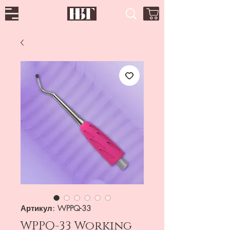
Артикул: WPPQ-33
WPPQ-33 Working