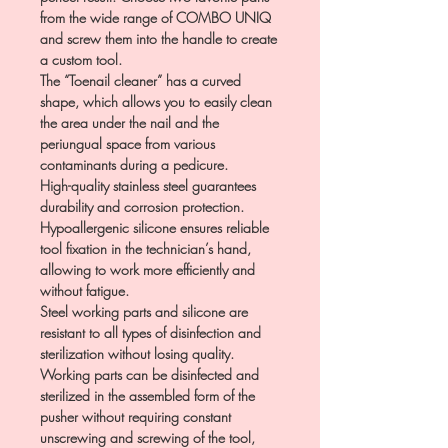
from the wide range of COMBO UNIQ
and screw them into the handle to create
a custom tool.
The “Toenail cleaner” has a curved
shape, which allows you to easily clean
the area under the nail and the
periungual space from various
contaminants during a pedicure.
High-quality stainless steel guarantees
durability and corrosion protection.
Hypoallergenic silicone ensures reliable
tool fixation in the technician’s hand,
allowing to work more efficiently and
without fatigue.
Steel working parts and silicone are
resistant to all types of disinfection and
sterilization without losing quality.
Working parts can be disinfected and
sterilized in the assembled form of the
pusher without requiring constant
unscrewing and screwing of the tool,