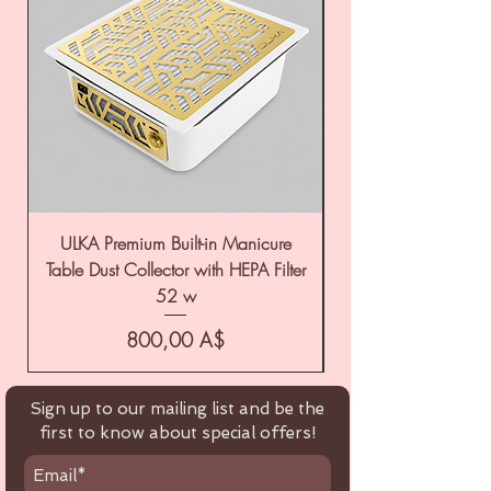
ULKA Premium Built-in Manicure
ULKA Premium Tabl
Table Dust Collector with HEPA Filter
52 w
Цена
800,00 A$
Sign up to our mailing list and be the
first to know about special offers!