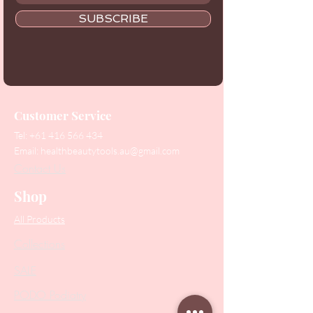
SUBSCRIBE
Customer Service
Tel:
+61 416 566 434
Email:
healthbeautytools.au@gmail.com
Contact Us
Shop
All Products
Collections
SALE
PODO Podiatry