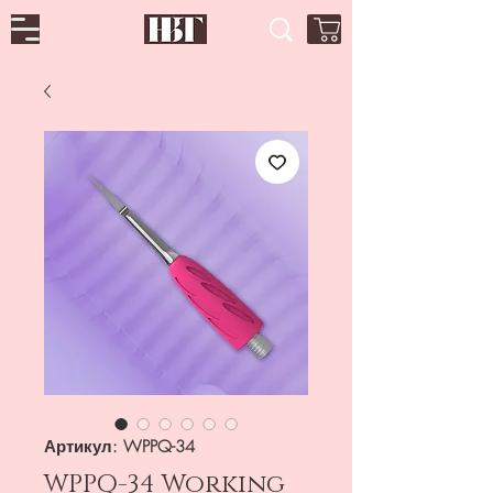
Артикул: WPPQ-34
WPPQ-34 Working