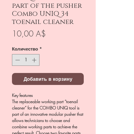
part of the pusher
Combo UNIQ 34
toenail cleaner
Цена
10,00 A$
Количество
*
Добавить в корзину
Key features
The replaceable working part “toenail
cleaner” for the COMBO UNIQ tool is
part of an innovative modular pusher that
allows technicians to choose and
combine working parts to achieve the
perfect result. Choose two favorite parts