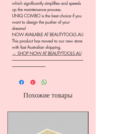
which significantly simplifies and speeds
up the maintenance process.
UNIQ COMBO is the best choice if you
want to design the pusher of your
dreams!
NOW AVAILABLE AT BEAUTYTOOLS.AU
This product has moved to our new store
with fast Australian shipping.
→ SHOP NOW AT BEAUTYTOOLS.AU
―――――――――――――――――
――――――――
Похожие товары