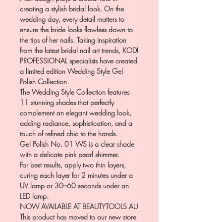
creating a stylish bridal look. On the
wedding day, every detail matters to
ensure the bride looks flawless down to
the tips of her nails. Taking inspiration
from the latest bridal nail art trends, KODI
PROFESSIONAL specialists have created
a limited edition Wedding Style Gel
Polish Collection.
The Wedding Style Collection features
11 stunning shades that perfectly
complement an elegant wedding look,
adding radiance, sophistication, and a
touch of refined chic to the hands.
Gel Polish No. 01 WS is a clear shade
with a delicate pink pearl shimmer.
For best results, apply two thin layers,
curing each layer for 2 minutes under a
UV lamp or 30–60 seconds under an
LED lamp.
NOW AVAILABLE AT BEAUTYTOOLS.AU
This product has moved to our new store