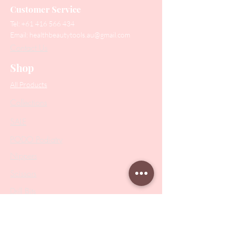
Customer Service
Tel:
+61 416 566 434
Email:
healthbeautytools.au@gmail.com
Contact Us
Shop
All Products
Collections
SALE
PODO Podiatry
Nippers
Scissors
Drill Bits
Metal Bases & Files