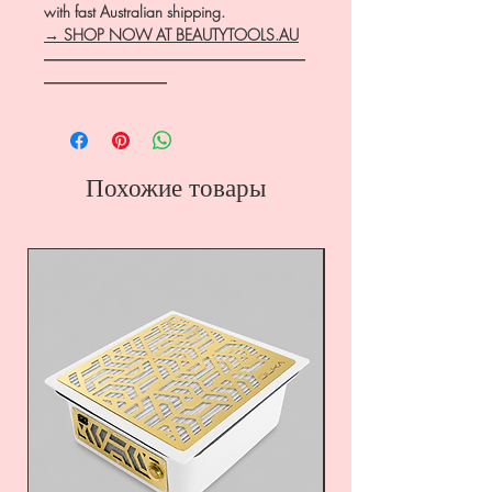
with fast Australian shipping.
→ SHOP NOW AT BEAUTYTOOLS.AU
―――――――――――――――――
――――――――
Похожие товары