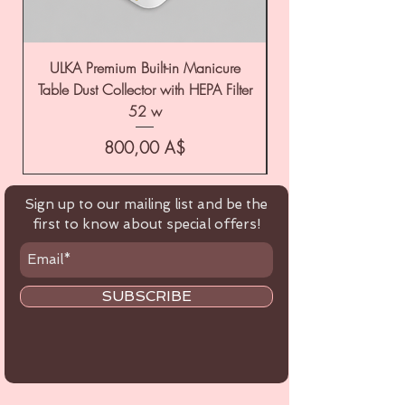
ULKA Premium Built-in Manicure
ULKA Premium Tabl
Table Dust Collector with HEPA Filter
52 w
Цена
800,00 A$
Sign up to our mailing list and be the
first to know about special offers!
SUBSCRIBE