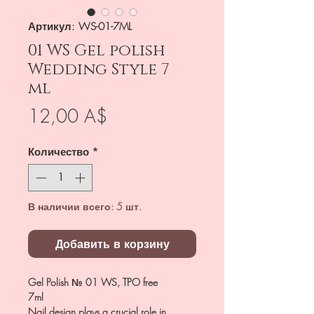
Артикул: WS-01-7ML
01 WS Gel polish
Wedding Style 7
ml
Цена
12,00 A$
Количество
*
В наличии всего: 5 шт.
Добавить в корзину
Gel Polish № 01 WS, TPO free
7ml
Nail design plays a crucial role in