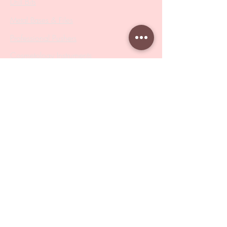
Drill Bits
Metal Bases & Files
Professional Pushers
Cosmetology Instruments
Eyelash Tweezers
Professional Tweezers
Brushes
Manicure Sets & Accesories
Our Store
Address
: Level 1/433 South Rd, Bentleigh
VIC 3204
Monday-Friday : 9am-5pm
BY APPOINTMENT ONLY