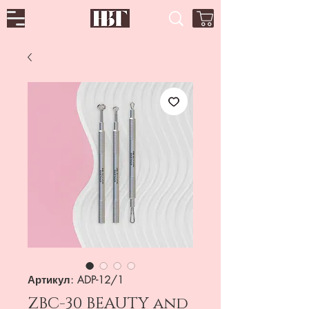
Артикул: ADP-12/1
ZBC-30 BEAUTY and