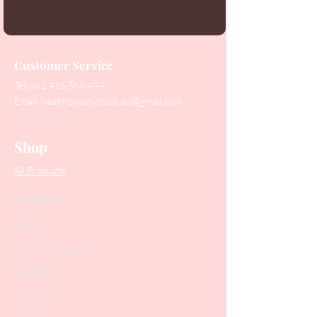
Customer Service
Tel:
+61 416 566 434
Email:
healthbeautytools.au@gmail.com
Contact Us
Shop
All Products
Collections
SALE
PODO Podiatry
Nippers
Scissors