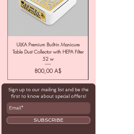
ULKA Premium Built-in Manicure
ULKA Premium Tabl
Table Dust Collector with HEPA Filter
52 w
Цена
800,00 A$
Sign up to our mailing list and be the
first to know about special offers!
SUBSCRIBE