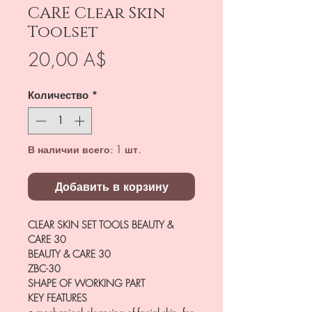
CARE Clear Skin
Toolset
Цена
20,00 A$
Количество
*
В наличии всего: 1 шт.
Добавить в корзину
CLEAR SKIN SET TOOLS BEAUTY &
CARE 30
BEAUTY & CARE 30
ZBC-30
SHAPE OF WORKING PART
KEY FEATURES