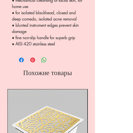
● mechanical cleansing of facial skin, for
home use
● for isolated blackhead, closed and
deep comedo, isolated acne removal
● blunted instrument edges prevent skin
damage
● fine non-slip handle for superb grip
● AISI 420 stainless steel
Похожие товары