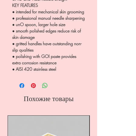
KEY FEATURES
● intended for mechanical skin grooming
● professional manual needle sharpening
● unO spoon, larger hole size
● smooth polished edges reduce risk of
skin damage
● gritted handles have outstanding non-
slip qualities
● polishing with GOI paste provides
extra corrosion resistance
● AISI 420 stainless steel
Похожие товары