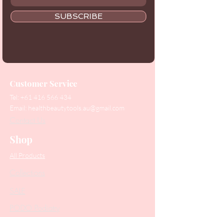
SUBSCRIBE
Customer Service
Tel:
+61 416 566 434
Email:
healthbeautytools.au@gmail.com
Contact Us
Shop
All Products
Collections
SALE
PODO Podiatry