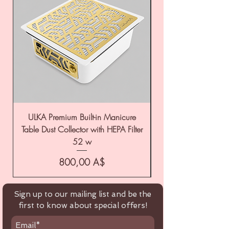
ULKA Premium Built-in Manicure
ULKA Premium Tabl
Table Dust Collector with HEPA Filter
52 w
Цена
800,00 A$
Sign up to our mailing list and be the
first to know about special offers!