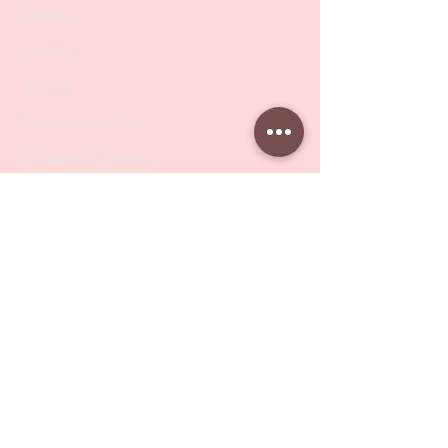
Nippers
Scissors
Drill Bits
Metal Bases & Files
Professional Pushers
Cosmetology Instruments
Eyelash Tweezers
Professional Tweezers
Brushes
Manicure Sets & Accesories
Our Store
Address
: Level 1/433 South Rd, Bentleigh