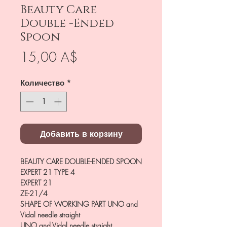
Beauty Care
Double -Ended
Spoon
Цена
15,00 A$
Количество
*
Добавить в корзину
BEAUTY CARE DOUBLE-ENDED SPOON
EXPERT 21 TYPE 4
EXPERT 21
ZE-21/4
SHAPE OF WORKING PART
UNO and
Vidal needle straight
UNO and Vidal needle straight