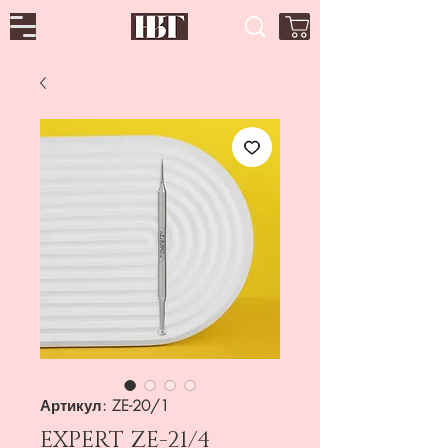
Артикул: ZE-20/1
EXPERT ZE-21/4